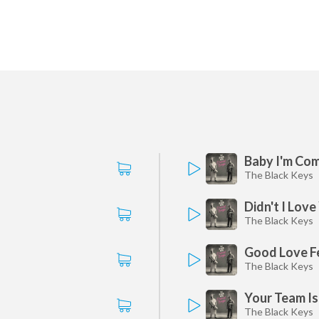
Baby I'm Co
The Black Keys
Didn't I Love
The Black Keys
Good Love Fe
The Black Keys
Your Team I
The Black Keys