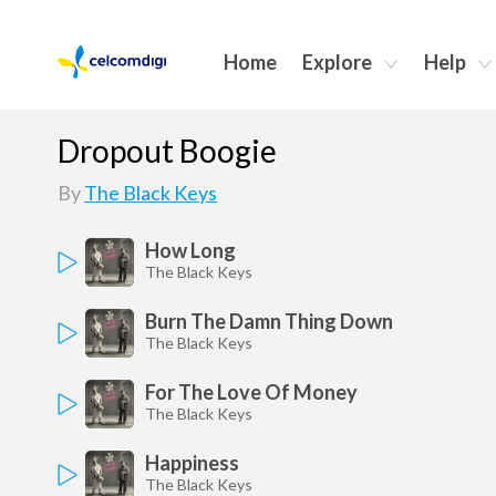
Home
Explore
Help
Dropout Boogie
By
The Black Keys
How Long
The Black Keys
Burn The Damn Thing Down
The Black Keys
For The Love Of Money
The Black Keys
Happiness
The Black Keys