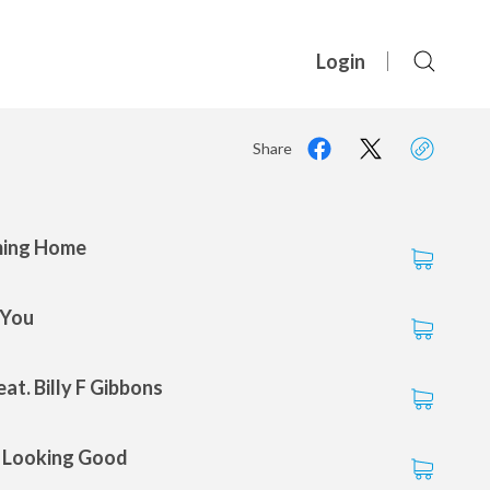
Login
Share
ming Home
 You
at. Billy F Gibbons
s Looking Good