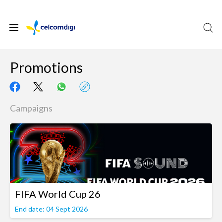
Promotions
Campaigns
FIFA World Cup 26
End date: 04 Sept 2026