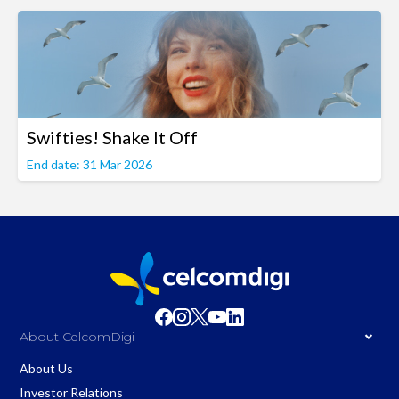
Swifties! Shake It Off
End date: 31 Mar 2026