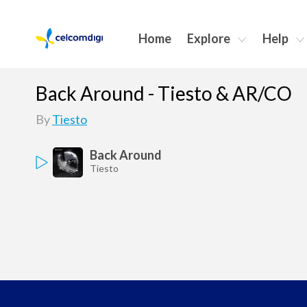
Home
Explore
Help
Back Around - Tiesto & AR/CO
By
Tiesto
Back Around
Tiesto