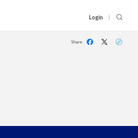
Login
Share