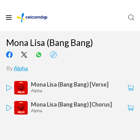
Mona Lisa (Bang Bang)
By
Alpha
Mona Lisa (Bang Bang) [Verse]
Alpha
Mona Lisa (Bang Bang) [Chorus]
Alpha