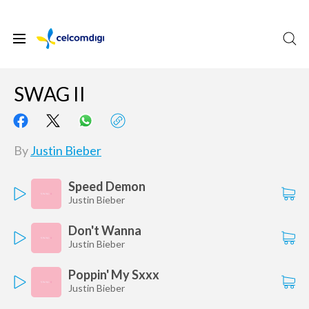
SWAG II
By
Justin Bieber
Speed Demon
Justin Bieber
Don't Wanna
Justin Bieber
Poppin' My Sxxx
Justin Bieber