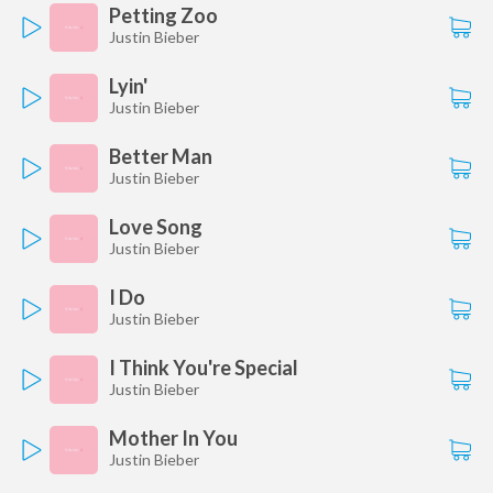
Petting Zoo
Justin Bieber
Lyin'
Justin Bieber
Better Man
Justin Bieber
Love Song
Justin Bieber
I Do
Justin Bieber
I Think You're Special
Justin Bieber
Mother In You
Justin Bieber