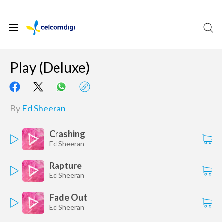
Play (Deluxe)
By
Ed Sheeran
Crashing
Ed Sheeran
Rapture
Ed Sheeran
Fade Out
Ed Sheeran