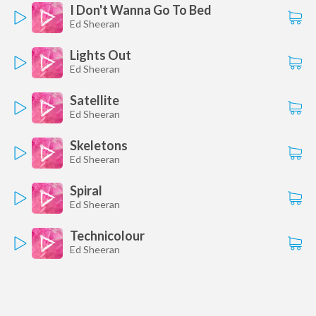
I Don't Wanna Go To Bed
Ed Sheeran
Lights Out
Ed Sheeran
Satellite
Ed Sheeran
Skeletons
Ed Sheeran
Spiral
Ed Sheeran
Technicolour
Ed Sheeran