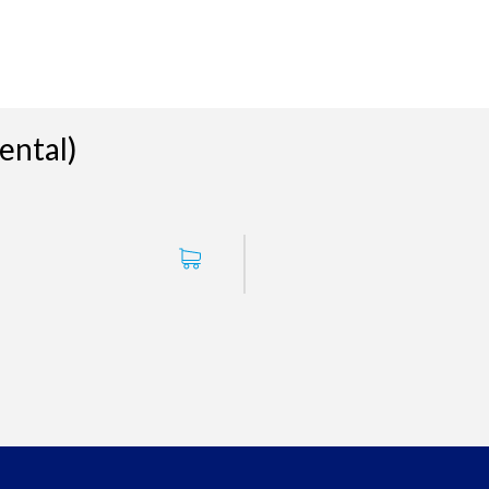
ental)