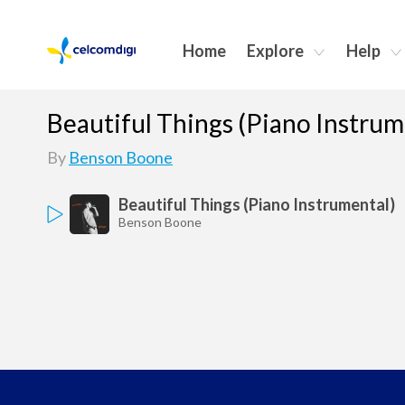
Home
Explore
Help
Beautiful Things (Piano Instrum
By
Benson Boone
Beautiful Things (Piano Instrumental)
Benson Boone