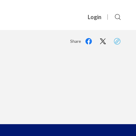
Login
Share