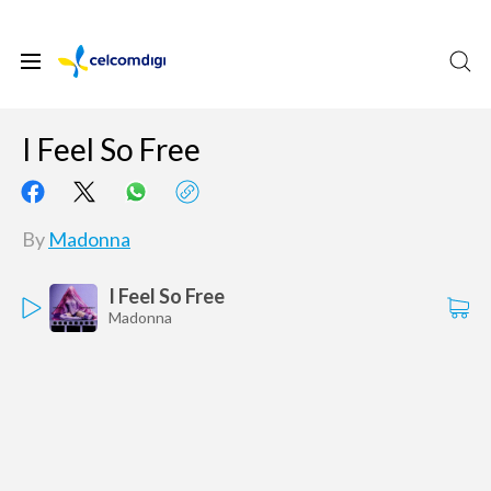
I Feel So Free
By
Madonna
I Feel So Free
Madonna