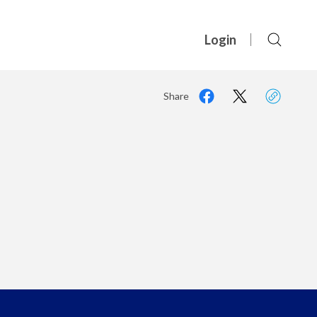
Login
Share