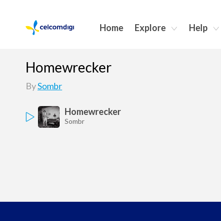
Home
Explore
Help
Homewrecker
By
Sombr
Homewrecker
Sombr