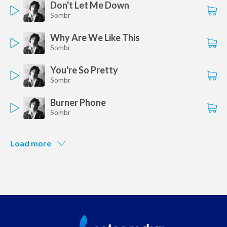
Don't Let Me Down
Sombr
Why Are We Like This
Sombr
You're So Pretty
Sombr
Burner Phone
Sombr