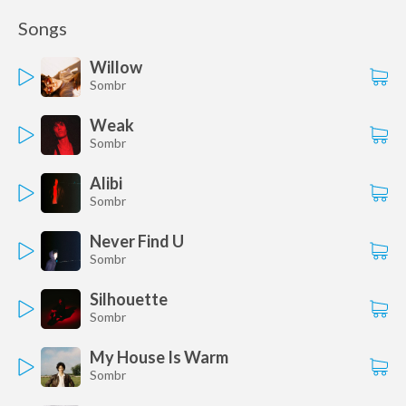
Songs
Willow
Sombr
Weak
Sombr
Alibi
Sombr
Never Find U
Sombr
Silhouette
Sombr
My House Is Warm
Sombr