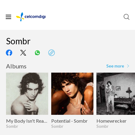
Sombr
Albums
See more
My Body Isn't Ready
Potential - Sombr
Homewrecker
Sombr
Sombr
Sombr