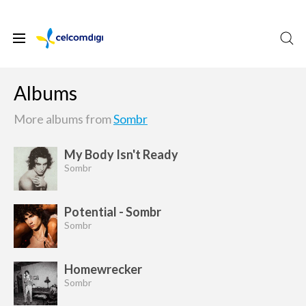
Albums
More albums from
Sombr
My Body Isn't Ready
Sombr
Potential - Sombr
Sombr
Homewrecker
Sombr