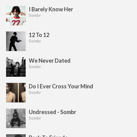
I Barely Know Her
Sombr
12 To 12
Sombr
We Never Dated
Sombr
Do I Ever Cross Your Mind
Sombr
Undressed - Sombr
Sombr