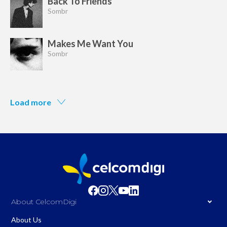
Back To Friends
Sombr
Makes Me Want You
Sombr